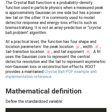
The
Crystal Ball function
is a probability-density
function used in particle physics when a measured peak
is approximately Gaussian on one side but has a power-
law tail on the other. It is commonly used to model
detector response and energy-loss effects such as
bremsstrahlung. It is not an array-prediction or “crystal
ball problem” algorithm.
At a practical level, the function has four shape and
location parameters: the peak location
μ
, width
σ
,
tail-transition location
α
, and tail exponent
n
. A fit
uses the Gaussian core to represent the central
detector resolution and the tail to represent asymmetric
non-Gaussian loss or reconstruction effects. ROOT
provides a maintained
Crystal Ball PDF example and
implementation reference
.
Mathematical definition
Define the standardized variable: