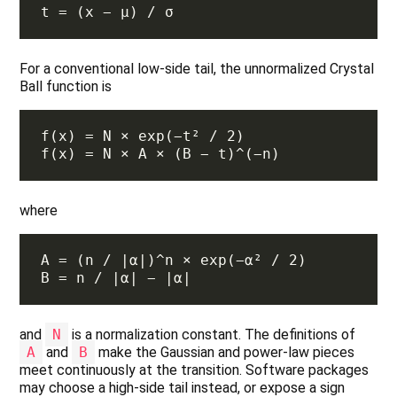
For a conventional low-side tail, the unnormalized Crystal
Ball function is
where
and
N
is a normalization constant. The definitions of
A
and
B
make the Gaussian and power-law pieces
meet continuously at the transition. Software packages
may choose a high-side tail instead, or expose a sign