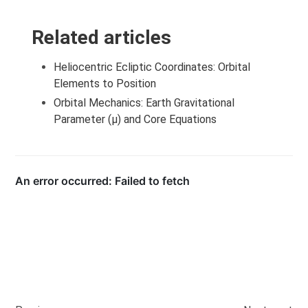
Related articles
Heliocentric Ecliptic Coordinates: Orbital
Elements to Position
Orbital Mechanics: Earth Gravitational
Parameter (μ) and Core Equations