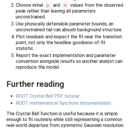
Choose initial
μ
and
σ
values from the observed
peak rather than leaving all parameters
unconstrained.
Use physically defensible parameter bounds; an
unconstrained tail can absorb background structure.
Plot residuals and inspect the fit near the transition
point, not only the headline goodness-of-fit
statistic.
Report the exact implementation and parameter
convention alongside results so another analyst can
reproduce the model.
Further reading
ROOT Crystal Ball PDF tutorial
ROOT mathematical functions documentation
The Crystal Ball function is useful because it is simple
enough to fit routinely while still representing a common
real-world departure from symmetric Gaussian resolution.