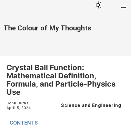
The Colour of My Thoughts
Crystal Ball Function:
Mathematical Definition,
Formula, and Particle-Physics
Use
John Burns
Science and Engineering
April 5, 2024
CONTENTS