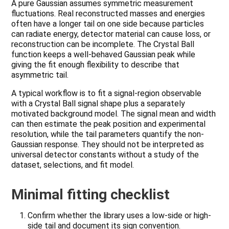
A pure Gaussian assumes symmetric measurement
fluctuations. Real reconstructed masses and energies
often have a longer tail on one side because particles
can radiate energy, detector material can cause loss, or
reconstruction can be incomplete. The Crystal Ball
function keeps a well-behaved Gaussian peak while
giving the fit enough flexibility to describe that
asymmetric tail.
A typical workflow is to fit a signal-region observable
with a Crystal Ball signal shape plus a separately
motivated background model. The signal mean and width
can then estimate the peak position and experimental
resolution, while the tail parameters quantify the non-
Gaussian response. They should not be interpreted as
universal detector constants without a study of the
dataset, selections, and fit model.
Minimal fitting checklist
Confirm whether the library uses a low-side or high-
side tail and document its sign convention.