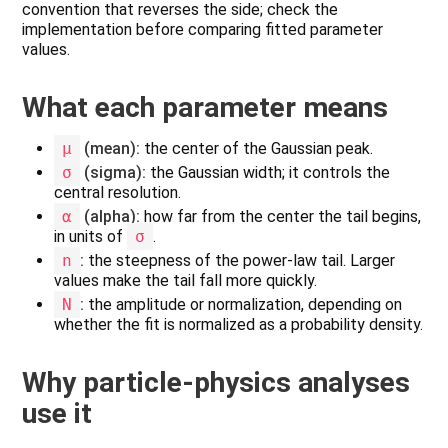
convention that reverses the side; check the
implementation before comparing fitted parameter
values.
What each parameter means
μ
(mean):
the center of the Gaussian peak.
σ
(sigma):
the Gaussian width; it controls the
central resolution.
α
(alpha):
how far from the center the tail begins,
in units of
σ
.
n
:
the steepness of the power-law tail. Larger
values make the tail fall more quickly.
N
:
the amplitude or normalization, depending on
whether the fit is normalized as a probability density.
Why particle-physics analyses
use it