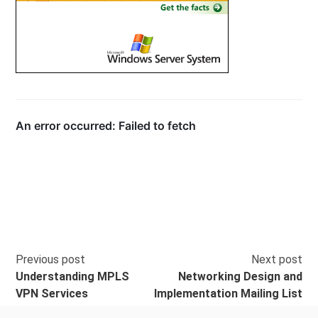
Previous post
Next post
Understanding MPLS
Networking Design and
VPN Services
Implementation Mailing List