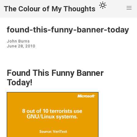
The Colour of My Thoughts
found-this-funny-banner-today
John Burns
June 28, 2010
Found This Funny Banner
Today!