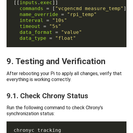
[[
inputs
.
exec
commands
 = [
"vcgencmd measure_temp"
name_override
 = 
"rpi_temp"
interval
 = 
"10s"
timeout
 = 
"5s"
data_format
 = 
"value"
data_type
 = 
"float"
9. Testing and Verification
After rebooting your Pi to apply all changes, verify that
everything is working correctly.
9.1. Check Chrony Status
Run the following command to check Chrony’s
synchronization status: