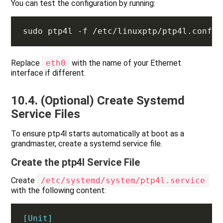
You can test the configuration by running:
Replace
eth0
with the name of your Ethernet
interface if different.
10.4. (Optional) Create Systemd
Service Files
To ensure ptp4l starts automatically at boot as a
grandmaster, create a systemd service file.
Create the ptp4l Service File
Create
/etc/systemd/system/ptp4l.service
with the following content:
[Unit]