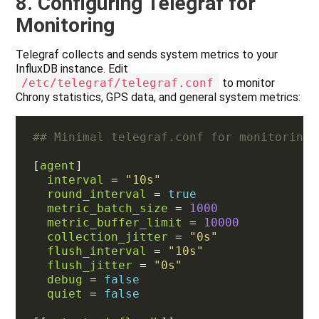
8. Configuring Telegraf for
Monitoring
Telegraf collects and sends system metrics to your
InfluxDB instance. Edit
/etc/telegraf/telegraf.conf
to monitor
Chrony statistics, GPS data, and general system metrics:
## Minimal telegraf.conf for monitoring 
[
agent
interval
 = 
"10s"
round_interval
 = 
true
metric_batch_size
 = 
1000
metric_buffer_limit
 = 
10000
collection_jitter
 = 
"0s"
flush_interval
 = 
"10s"
flush_jitter
 = 
"0s"
debug
 = 
false
quiet
 = 
false