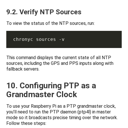
9.2. Verify NTP Sources
To view the status of the NTP sources, run:
This command displays the current state of all NTP
sources, including the GPS and PPS inputs along with
fallback servers.
10. Configuring PTP as a
Grandmaster Clock
To use your Raspberry Pi as a PTP grandmaster clock,
you’ll need to run the PTP daemon (ptp4l) in master
mode so it broadcasts precise timing over the network.
Follow these steps: