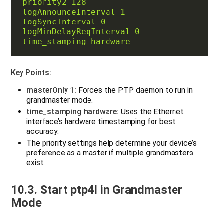
priority2 128
logAnnounceInterval 1
logSyncInterval 0
logMinDelayReqInterval 0
time_stamping hardware
Key Points:
masterOnly 1:
Forces the PTP daemon to run in
grandmaster mode.
time_stamping hardware:
Uses the Ethernet
interface’s hardware timestamping for best
accuracy.
The priority settings help determine your device’s
preference as a master if multiple grandmasters
exist.
10.3. Start ptp4l in Grandmaster
Mode