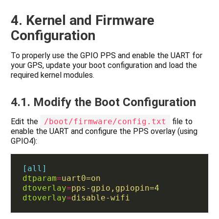
4. Kernel and Firmware
Configuration
To properly use the GPIO PPS and enable the UART for
your GPS, update your boot configuration and load the
required kernel modules.
4.1. Modify the Boot Configuration
Edit the
/boot/firmware/config.txt
file to
enable the UART and configure the PPS overlay (using
GPIO4):
[all]
dtparam
=
uart0=on
dtoverlay
=
pps-gpio,gpiopin=4
dtoverlay
=
disable-wifi