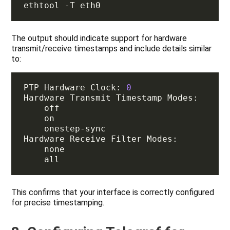
The output should indicate support for hardware
transmit/receive timestamps and include details similar
to:
PTP Hardware Clock: 
0
This confirms that your interface is correctly configured
for precise timestamping.