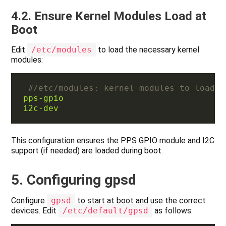
4.2. Ensure Kernel Modules Load at
Boot
Edit
/etc/modules
to load the necessary kernel
modules:
#/etc/modules: kernel modules to load a
pps-gpio
i2c-dev
This configuration ensures the PPS GPIO module and I2C
support (if needed) are loaded during boot.
5. Configuring gpsd
Configure
gpsd
to start at boot and use the correct
devices. Edit
/etc/default/gpsd
as follows: