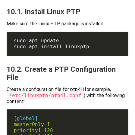
10.1. Install Linux PTP
Make sure the Linux PTP package is installed:
10.2. Create a PTP Configuration
File
Create a configuration file for ptp4l (for example,
/etc/linuxptp/ptp4l.conf
) with the following
content:
[global]
masterOnly 1
priority1 128