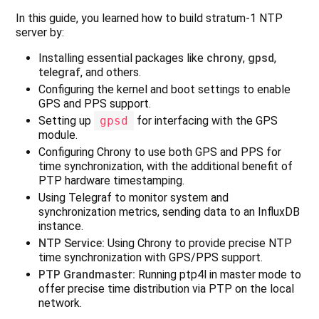
In this guide, you learned how to build stratum‑1 NTP
server by:
Installing essential packages like
chrony
,
gpsd
,
telegraf
, and others.
Configuring the kernel and boot settings to enable
GPS and PPS support.
Setting up
gpsd
for interfacing with the GPS
module.
Configuring Chrony to use both GPS and PPS for
time synchronization, with the additional benefit of
PTP hardware timestamping.
Using Telegraf to monitor system and
synchronization metrics, sending data to an InfluxDB
instance.
NTP Service:
Using Chrony to provide precise NTP
time synchronization with GPS/PPS support.
PTP Grandmaster:
Running ptp4l in master mode to
offer precise time distribution via PTP on the local
network.