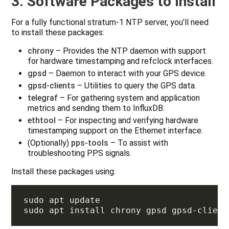
3. Software Packages to Install
For a fully functional stratum‑1 NTP server, you’ll need
to install these packages:
chrony
– Provides the NTP daemon with support
for hardware timestamping and refclock interfaces.
gpsd
– Daemon to interact with your GPS device.
gpsd-clients
– Utilities to query the GPS data.
telegraf
– For gathering system and application
metrics and sending them to InfluxDB.
ethtool
– For inspecting and verifying hardware
timestamping support on the Ethernet interface.
(Optionally)
pps-tools
– To assist with
troubleshooting PPS signals.
Install these packages using: