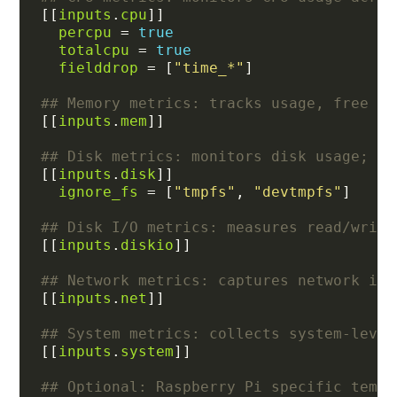
[[
inputs
.
cpu
percpu
 = 
true
totalcpu
 = 
true
fielddrop
 = [
"time_*"
## Memory metrics: tracks usage, free me
[[
inputs
.
mem
## Disk metrics: monitors disk usage; ig
[[
inputs
.
disk
ignore_fs
 = [
"tmpfs"
, 
"devtmpfs"
## Disk I/O metrics: measures read/write
[[
inputs
.
diskio
## Network metrics: captures network int
[[
inputs
.
net
## System metrics: collects system-level
[[
inputs
.
system
## Optional: Raspberry Pi specific tempe