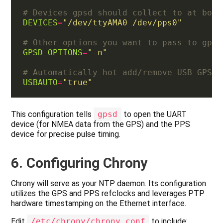
# Devices gpsd should collect to at boot
DEVICES
=
"/dev/ttyAMA0 /dev/pps0"
# Other options you want to pass to gpsd
GPSD_OPTIONS
=
"-n"
# Automatically hot add/remove USB GPS d
USBAUTO
=
"true"
This configuration tells
gpsd
to open the UART
device (for NMEA data from the GPS) and the PPS
device for precise pulse timing.
6. Configuring Chrony
Chrony will serve as your NTP daemon. Its configuration
utilizes the GPS and PPS refclocks and leverages PTP
hardware timestamping on the Ethernet interface.
Edit
/etc/chrony/chrony.conf
to include: