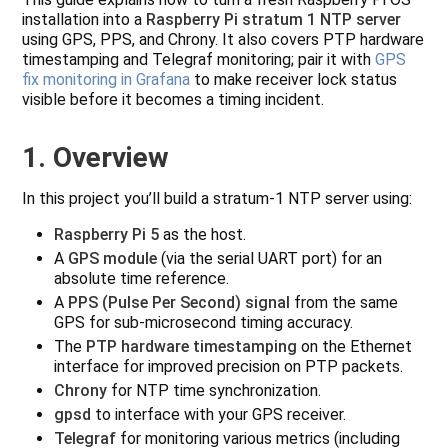
installation into a
Raspberry Pi stratum 1 NTP server
using GPS, PPS, and Chrony. It also covers PTP hardware
timestamping and Telegraf monitoring; pair it with
GPS
fix monitoring in Grafana
to make receiver lock status
visible before it becomes a timing incident.
1. Overview
In this project you’ll build a stratum‑1 NTP server using:
Raspberry Pi 5
as the host.
A
GPS module
(via the serial UART port) for an
absolute time reference.
A
PPS (Pulse Per Second) signal
from the same
GPS for sub-microsecond timing accuracy.
The
PTP hardware timestamping
on the Ethernet
interface for improved precision on PTP packets.
Chrony
for NTP time synchronization.
gpsd
to interface with your GPS receiver.
Telegraf
for monitoring various metrics (including