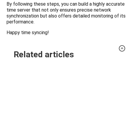
By following these steps, you can build a highly accurate
time server that not only ensures precise network
synchronization but also offers detailed monitoring of its
performance.
Happy time syncing!
Related articles
Upgrade Cilium 1.20 with preflight checks and
connectivity tests
Validate an OpenTelemetry Collector
Configuration Before an Upgrade
Update an OpenTofu CI Toolchain Without
Changing Provider Selections