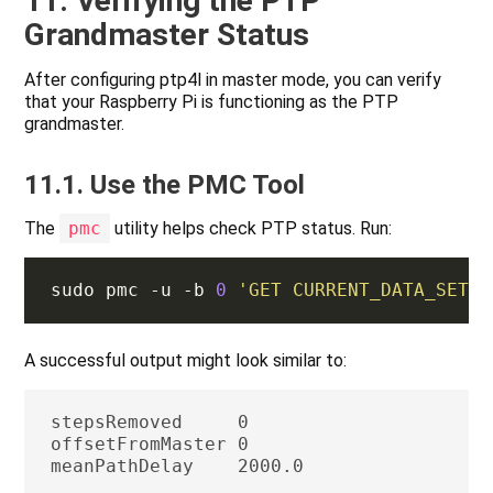
11. Verifying the PTP
Grandmaster Status
After configuring ptp4l in master mode, you can verify
that your Raspberry Pi is functioning as the PTP
grandmaster.
11.1. Use the PMC Tool
The
pmc
utility helps check PTP status. Run:
sudo pmc -u -b 
0
'GET CURRENT_DATA_SET'
A successful output might look similar to:
stepsRemoved     0

offsetFromMaster 0
