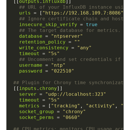
[[
outputs
.
influxdb
## URL of your InfluxDB instance using
urls
 = [
"https://192.168.109.7:8086"
## Ignore certificate chain and host v
insecure_skip_verify
 = 
true
## The target database for metrics.
database
 = 
"ntpserver"
retention_policy
 = 
""
write_consistency
 = 
"any"
timeout
 = 
"5s"
## Uncomment and set credentials if au
username
 = 
"ntp"
password
 = 
"022510"
## Plugin for Chrony time synchronizatio
[[
inputs
.
chrony
server
 = 
"udp://localhost:323"
timeout
 = 
"5s"
metrics
 = [
"tracking"
, 
"activity"
, 
"se
socket_group
 = 
"chrony"
socket_perms
 = 
"0660"
## CPU metrics: monitors CPU usage acros