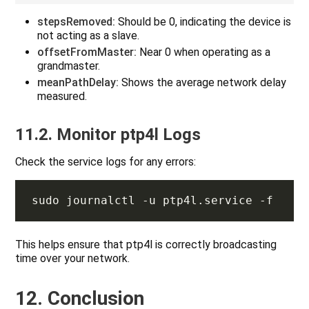
stepsRemoved:
Should be 0, indicating the device is
not acting as a slave.
offsetFromMaster:
Near 0 when operating as a
grandmaster.
meanPathDelay:
Shows the average network delay
measured.
11.2. Monitor ptp4l Logs
Check the service logs for any errors:
This helps ensure that ptp4l is correctly broadcasting
time over your network.
12. Conclusion