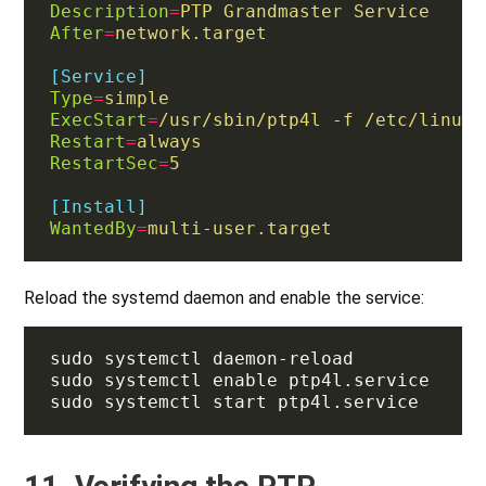
Description
=
PTP Grandmaster Service
After
=
network.target
[Service]
Type
=
simple
ExecStart
=
/usr/sbin/ptp4l -f /etc/linuxp
Restart
=
always
RestartSec
=
5
[Install]
WantedBy
=
multi-user.target
Reload the systemd daemon and enable the service: