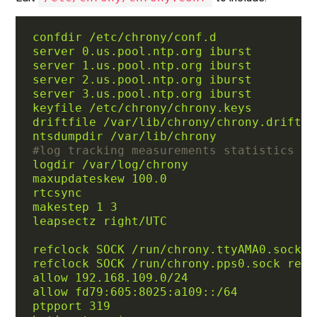
confdir /etc/chrony/conf.d
server 0.us.pool.ntp.org iburst
server 1.us.pool.ntp.org iburst
server 2.us.pool.ntp.org iburst
server 3.us.pool.ntp.org iburst
keyfile /etc/chrony/chrony.keys
driftfile /var/lib/chrony/chrony.drift
ntsdumpdir /var/lib/chrony
#log tracking measurements statistics
logdir /var/log/chrony
maxupdateskew 100.0
rtcsync
makestep 1 3
leapsectz right/UTC
refclock SOCK /run/chrony.ttyAMA0.sock r
refclock SOCK /run/chrony.pps0.sock refi
allow 192.168.109.0/24
allow fd79:605:8025:a109::/64
ptpport 319