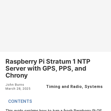
Raspberry Pi Stratum 1 NTP
Server with GPS, PPS, and
Chrony
John Burns
Timing and Radio
,
Systems
March 28, 2025
CONTENTS
This guide explains how to turn a fresh Raspberry Pi OS