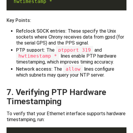
hwtimestamp *
Key Points:
Refclock SOCK entries:
These specify the Unix
sockets where Chrony receives data from gpsd (for
the serial GPS) and the PPS signal.
PTP support:
The
ptpport 319
and
hwtimestamp *
lines enable PTP hardware
timestamping, which improves timing accuracy.
Network access:
The
allow
lines configure
which subnets may query your NTP server.
7. Verifying PTP Hardware
Timestamping
To verify that your Ethernet interface supports hardware
timestamping, run: