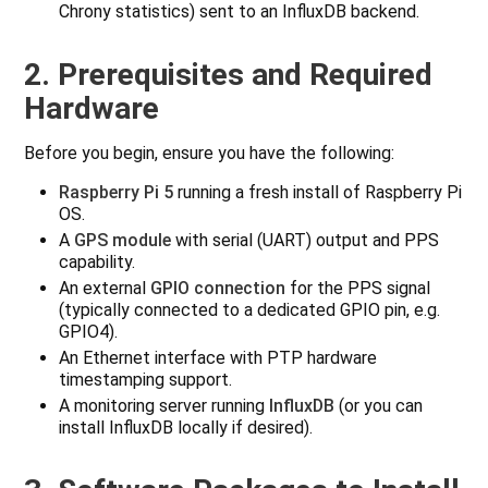
Chrony statistics) sent to an InfluxDB backend.
2. Prerequisites and Required
Hardware
Before you begin, ensure you have the following:
Raspberry Pi 5
running a fresh install of Raspberry Pi
OS.
A
GPS module
with serial (UART) output and PPS
capability.
An external
GPIO connection
for the PPS signal
(typically connected to a dedicated GPIO pin, e.g.
GPIO4).
An Ethernet interface with PTP hardware
timestamping support.
A monitoring server running
InfluxDB
(or you can
install InfluxDB locally if desired).