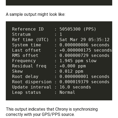
A sample output might look like:
This output indicates that Chrony is synchronizing
correctly with your GPS/PPS source.