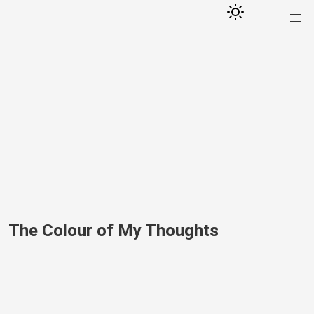
The Colour of My Thoughts