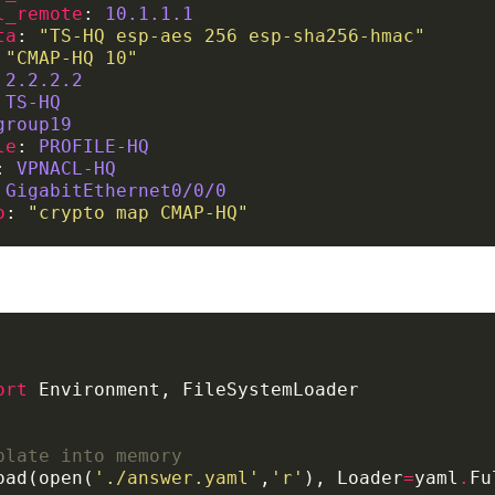
l_remote
: 
10.1.1.1
ta
: 
"TS-HQ esp-aes 256 esp-sha256-hmac"
 
"CMAP-HQ 10"
 
2.2.2.2
 
TS-HQ
group19
le
: 
PROFILE-HQ
: 
VPNACL-HQ
 
GigabitEthernet0/0/0
o
: 
"crypto map CMAP-HQ"
ort
plate into memory
oad(open(
'./answer.yaml'
,
'r'
), Loader
=
yaml
.