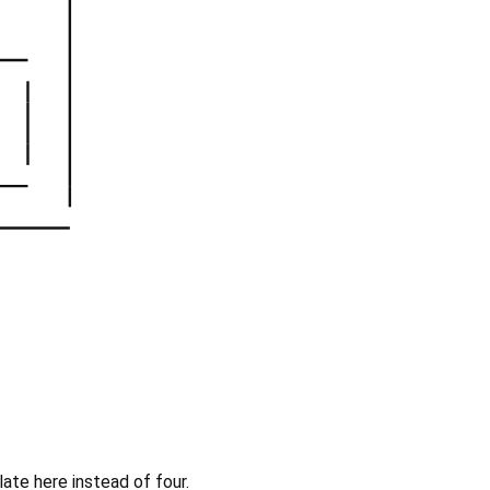
ate here instead of four.