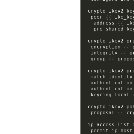
  pre
-
shared
-
ip access
-