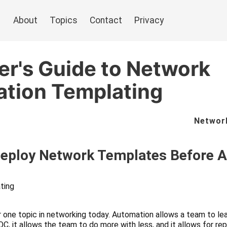
About
Topics
Contact
Privacy
er's Guide to Network
ation Templating
Networ
Deploy Network Templates Before 
ting
 one topic in networking today. Automation allows a team to lea
C, it allows the team to do more with less, and it allows for r