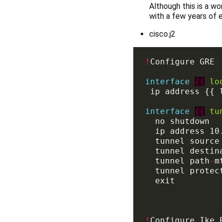
Although this is a wo
with a few years of e
cisco.j2
!
interface
{{
lo
interface
{{
tu
  ip address 10
  tunnel path
-
m
!