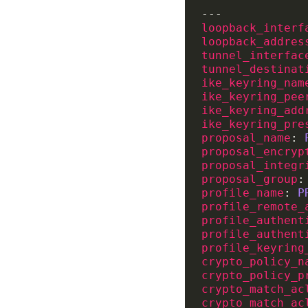
loopback_interf
loopback_addres
tunnel_interfac
tunnel_destinat
ike_keyring_nam
ike_keyring_pee
ike_keyring_add
ike_keyring_pre
proposal_name
: 
proposal_encryp
proposal_integr
proposal_group
:
profile_name
: 
P
profile_remote_
profile_authent
profile_authent
profile_keyring
crypto_policy_n
crypto_policy_p
crypto_match_ac
crypto_match_ac