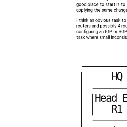
good place to start is to
applying the same changes
I think an obvious task t
routers and possibly 4 ro
configuring an IGP or BGP 
task where small inconsis
H
Q
H
e
a
d
R
1