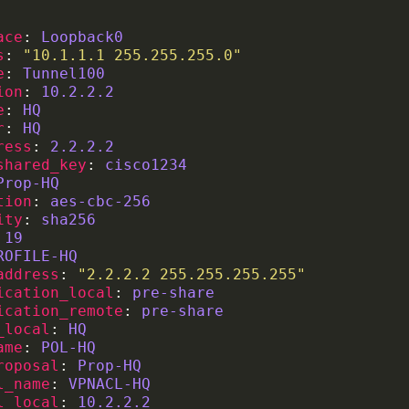
ace
: 
Loopback0
s
: 
"10.1.1.1 255.255.255.0"
e
: 
Tunnel100
ion
: 
10.2.2.2
e
: 
HQ
r
: 
HQ
ress
: 
2.2.2.2
shared_key
: 
cisco1234
Prop-HQ
tion
: 
aes-cbc-256
ity
: 
sha256
 
19
ROFILE-HQ
address
: 
"2.2.2.2 255.255.255.255"
ication_local
: 
pre-share
ication_remote
: 
pre-share
_local
: 
HQ
ame
: 
POL-HQ
roposal
: 
Prop-HQ
l_name
: 
VPNACL-HQ
l_local
: 
10.2.2.2