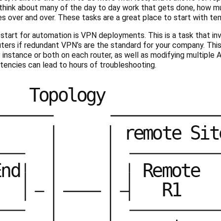
 think about many of the day to day work that gets done, how mu
 over and over. These tasks are a great place to start with tem
o start for automation is VPN deployments. This is a task that in
uters if redundant VPN’s are the standard for your company. This
instance or both on each router, as well as modifying multiple Acc
tencies can lead to hours of troubleshooting.
T
o
p
o
l
o
g
y
r
e
m
o
t
e
S
i
t
E
n
d
R
e
m
o
t
e
R
1