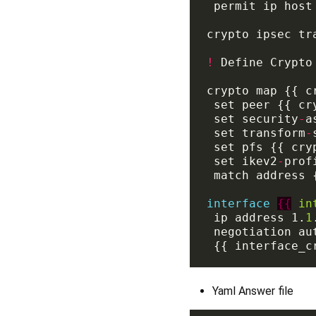
crypto ipsec tr
!
crypto map {{ c
 set security
-
 set transform
-
 set ikev2
-
interface
{{
in
 ip address 1.
1
Yaml Answer file