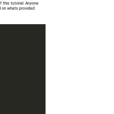
 this tutorial. Anyone
ed on whats provided.