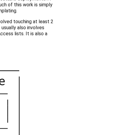
ch of this work is simply
plating.
volved touching at least 2
 usually also involves
ess lists. It is also a
e