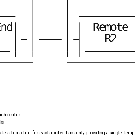
E
n
d
R
e
m
o
t
e
R
2
ach router
der
te a template for each router. I am only providing a single templ