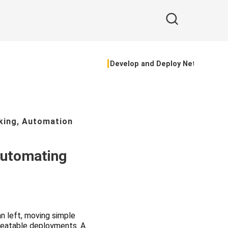
Develop and Deploy Network Te
king
,
Automation
Automating
n left, moving simple
epeatable deployments. A