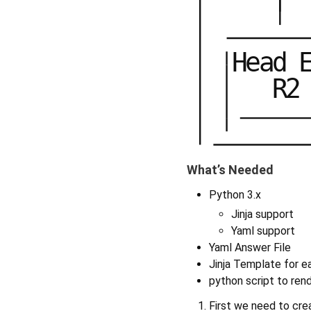
H
e
a
d
R
2
What’s Needed
Python 3.x
Jinja support
Yaml support
Yaml Answer File
Jinja Template for e
python script to ren
First we need to crea