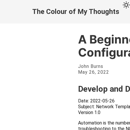
The Colour of My Thoughts
A Beginn
Configur
John Burns
May 26, 2022
Develop and 
Date: 2022-05-26
Subject: Network Templa
Version 1.0
Automation is the number
troubleshooting to the NO