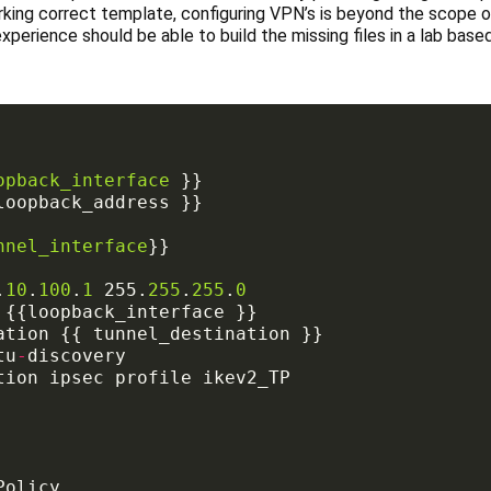
rking correct template, configuring VPN’s is beyond the scope of
xperience should be able to build the missing files in a lab bas
opback_interface
nnel_interface
.
10
.
100
.
1
 255.
255
.
255
.
0
tu
-