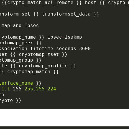
ansform
-
ryptomap_name }} ipsec
-
terface_name
.
1
.
1
 255.
255
.
255
.
224