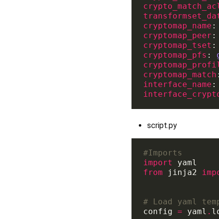
crypto_match_ac
transformset_da
cryptomap_name
:
cryptomap_peer
:
cryptomap_tset
:
cryptomap_pfs
: 
cryptomap_profi
cryptomap_match
interface_name
:
interface_crypt
script.py
#Imports 
import
from
 jinja2 
imp
# Load yaml tem
config 
=
 yaml
.
l